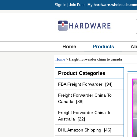
Sign In
|
Join Free
|
My hardware-wholesale.co
Home
Products
Ab
Home
>
freight forwarder china to canada
Product Categories
FBA Freight Forwarder
[94]
Freight Forwarder China To
Canada
[38]
Freight Forwarder China To
Australia
[22]
DHL Amazon Shipping
[46]