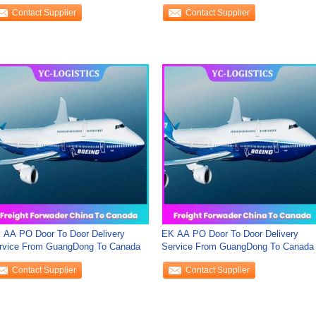
rldwide , DDU Sea
Contact Supplier
Contact Supplier
 AA PO Door To Door Delivery
EK AA PO Door To Door Delivery
rvice From GuangDong To Canada
Service From GuangDong To Canada
Contact Supplier
Contact Supplier