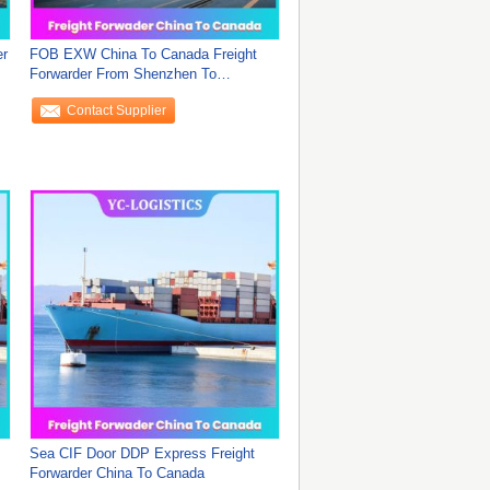
er
FOB EXW China To Canada Freight
Forwarder From Shenzhen To
Worldwide , DDU Sea
Contact Supplier
Sea CIF Door DDP Express Freight
Forwarder China To Canada