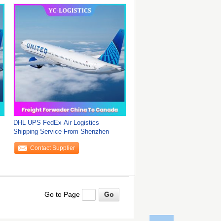
DHL UPS FedEx Air Logistics
Shipping Service From Shenzhen
Contact Supplier
Go to Page