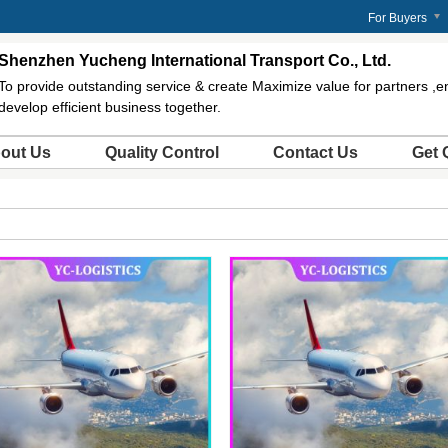
m
For Buyers
Shenzhen Yucheng International Transport Co., Ltd.
To provide outstanding service & create Maximize value for partners ,
develop efficient business together.
out Us
Quality Control
Contact Us
Get 