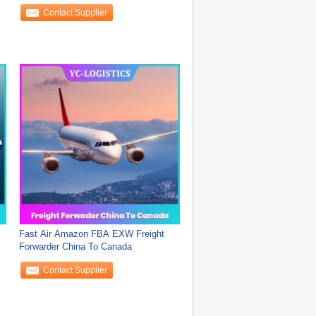
Contact Supplier
Fast Air Amazon FBA EXW Freight
Forwarder China To Canada
Contact Supplier