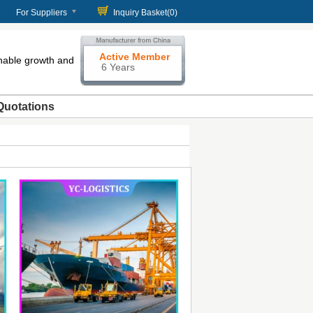
For Suppliers
Inquiry Basket(
0
)
Active Member
enable growth and
6 Years
Quotations