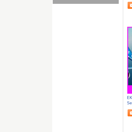
Wo
EK
Se