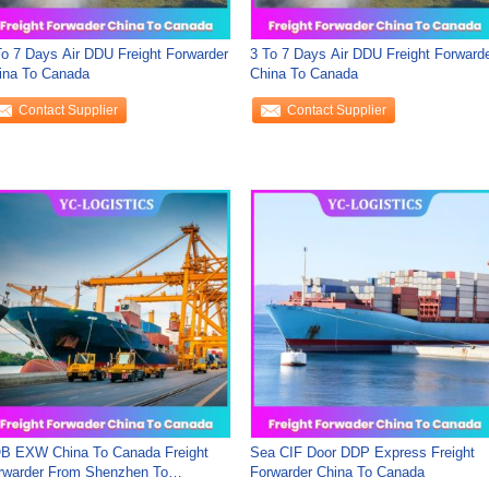
To 7 Days Air DDU Freight Forwarder
3 To 7 Days Air DDU Freight Forward
ina To Canada
China To Canada
Contact Supplier
Contact Supplier
B EXW China To Canada Freight
Sea CIF Door DDP Express Freight
rwarder From Shenzhen To
Forwarder China To Canada