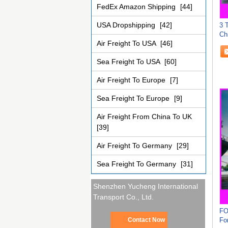
FedEx Amazon Shipping
[44]
USA Dropshipping
[42]
3 
Ch
Air Freight To USA
[46]
Sea Freight To USA
[60]
Air Freight To Europe
[7]
Sea Freight To Europe
[9]
Air Freight From China To UK
[39]
Air Freight To Germany
[29]
Sea Freight To Germany
[31]
Shenzhen Yucheng International
Transport Co., Ltd.
FO
Fo
Contact Now