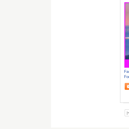
Fa
Fo
|