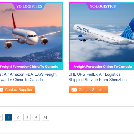
st Air Amazon FBA EXW Freight
DHL UPS FedEx Air Logistics
rwarder China To Canada
Shipping Service From Shenzhen
Contact Supplier
Contact Supplier
<
1
2
3
4
>|