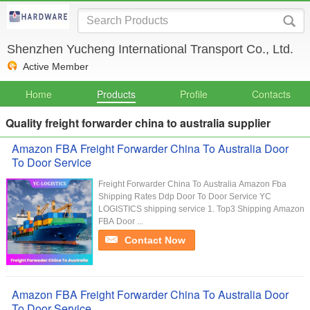
Shenzhen Yucheng International Transport Co., Ltd.
Active Member
Home
Products
Profile
Contacts
Quality freight forwarder china to australia supplier
Amazon FBA Freight Forwarder China To Australia Door
To Door Service
Freight Forwarder China To Australia Amazon Fba
Shipping Rates Ddp Door To Door Service YC
LOGISTICS shipping service 1. Top3 Shipping Amazon
FBA Door ...
Contact Now
Amazon FBA Freight Forwarder China To Australia Door
To Door Service