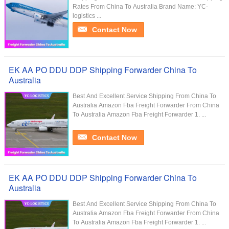
Rates From China To Australia Brand Name: YC-
logistics ...
Contact Now
EK AA PO DDU DDP Shipping Forwarder China To
Australia
Best And Excellent Service Shipping From China To
Australia Amazon Fba Freight Forwarder From China
To Australia Amazon Fba Freight Forwarder 1. ...
Contact Now
EK AA PO DDU DDP Shipping Forwarder China To
Australia
Best And Excellent Service Shipping From China To
Australia Amazon Fba Freight Forwarder From China
To Australia Amazon Fba Freight Forwarder 1. ...