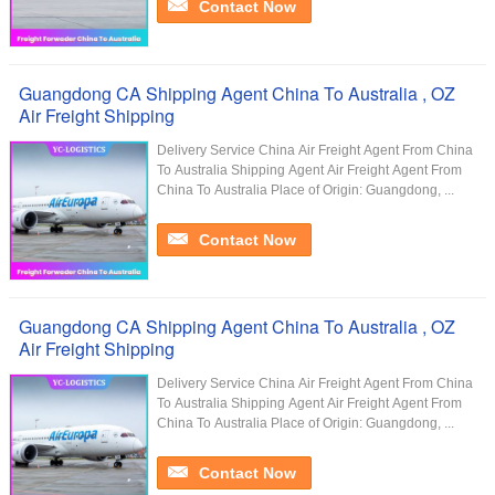
Contact Now
Guangdong CA Shipping Agent China To Australia , OZ
Air Freight Shipping
Delivery Service China Air Freight Agent From China
To Australia Shipping Agent Air Freight Agent From
China To Australia Place of Origin: Guangdong, ...
Contact Now
Guangdong CA Shipping Agent China To Australia , OZ
Air Freight Shipping
Delivery Service China Air Freight Agent From China
To Australia Shipping Agent Air Freight Agent From
China To Australia Place of Origin: Guangdong, ...
Contact Now