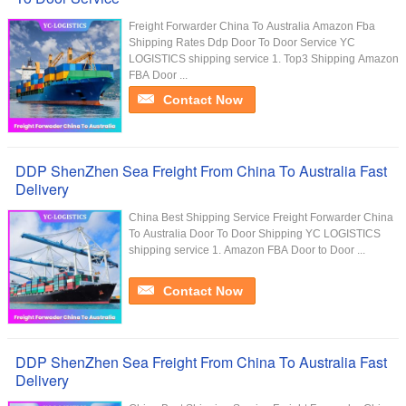
Freight Forwarder China To Australia Amazon Fba
Shipping Rates Ddp Door To Door Service YC
LOGISTICS shipping service 1. Top3 Shipping Amazon
FBA Door ...
Contact Now
DDP ShenZhen Sea Freight From China To Australia Fast
Delivery
China Best Shipping Service Freight Forwarder China
To Australia Door To Door Shipping YC LOGISTICS
shipping service 1. Amazon FBA Door to Door ...
Contact Now
DDP ShenZhen Sea Freight From China To Australia Fast
Delivery