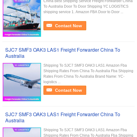
China Best Shipping Service Freight Forwarder China
To Australia Door To Door Shipping YC LOGISTICS
shipping service 1. Amazon FBA Door to Door ...
Contact Now
SJC7 SMF3 OAK3 LAS1 Freight Forwarder China To
Australia
Shipping To SJC7 SMF3 OAK3 LAS1 Amazon Fba
Shipping Rates From China To Australia Fba Shipping
Rates From China To Australia Brand Name: YC-
logistics ...
Contact Now
SJC7 SMF3 OAK3 LAS1 Freight Forwarder China To
Australia
Shipping To SJC7 SMF3 OAK3 LAS1 Amazon Fba
Shipping Rates From China To Australia Fba Shipping