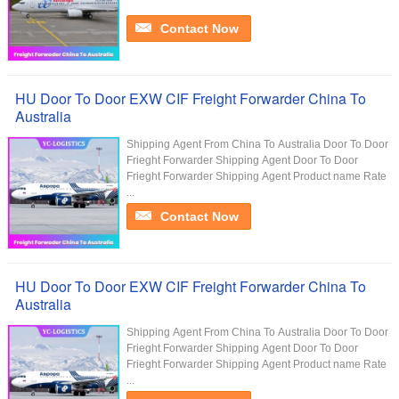
Contact Now
HU Door To Door EXW CIF Freight Forwarder China To
Australia
Shipping Agent From China To Australia Door To Door
Frieght Forwarder Shipping Agent Door To Door
Frieght Forwarder Shipping Agent Product name Rate
...
Contact Now
HU Door To Door EXW CIF Freight Forwarder China To
Australia
Shipping Agent From China To Australia Door To Door
Frieght Forwarder Shipping Agent Door To Door
Frieght Forwarder Shipping Agent Product name Rate
...