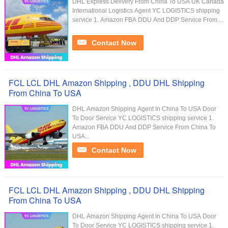
DHL Express Delivery From China To USA UK Canada
International Logistics Agent YC LOGISTICS shipping
service 1. Amazon FBA DDU And DDP Service From ...
Contact Now
FCL LCL DHL Amazon Shipping , DDU DHL Shipping
From China To USA
DHL Amazon Shipping Agent In China To USA Door
To Door Service YC LOGISTICS shipping service 1.
Amazon FBA DDU And DDP Service From China To
USA...
Contact Now
FCL LCL DHL Amazon Shipping , DDU DHL Shipping
From China To USA
DHL Amazon Shipping Agent In China To USA Door
To Door Service YC LOGISTICS shipping service 1.