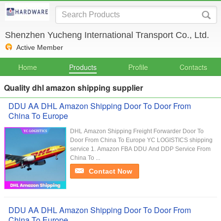
Shenzhen Yucheng International Transport Co., Ltd.
Active Member
Home
Products
Profile
Contacts
Quality dhl amazon shipping supplier
DDU AA DHL Amazon Shipping Door To Door From
China To Europe
DHL Amazon Shipping Freight Forwarder Door To
Door From China To Europe YC LOGISTICS shipping
service 1. Amazon FBA DDU And DDP Service From
China To ...
Contact Now
DDU AA DHL Amazon Shipping Door To Door From
China To Europe