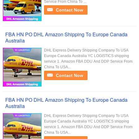
Service From China To ...
Contact Now
FBA HN PO DHL Amazon Shipping To Europe Canada
Australia
DHL Express Delivery Shipping Company To USA
Europe Canada Australia YC LOGISTICS shipping
service 1. Amazon FBA DDU And DDP Service From
China To USA...
Contact Now
FBA HN PO DHL Amazon Shipping To Europe Canada
Australia
DHL Express Delivery Shipping Company To USA
Europe Canada Australia YC LOGISTICS shipping
service 1. Amazon FBA DDU And DDP Service From
China To USA...