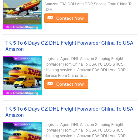
Amazon FBA DDU And DDP Service From China To
USA...
Contact Now
TK 5 To 6 Days CZ DHL Freight Forwarder China To USA
Amazon
Logistics Agent DHL Amazon Shipping Freight
Forwarder From China To USA YC LOGISTICS
shipping service 1. Amazon FBA DDU And DDP
Service From China To ...
Contact Now
TK 5 To 6 Days CZ DHL Freight Forwarder China To USA
Amazon
Logistics Agent DHL Amazon Shipping Freight
Forwarder From China To USA YC LOGISTICS
shipping service 1. Amazon FBA DDU And DDP