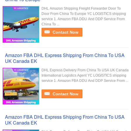
DHL Amazon Shipping Freight Forwarder Door To
Door From China To Europe YC LOGISTICS shipping
service 1. Amazon FBA DDU And DDP Service From
China To ...
Contact Now
Amazon FBA DHL Express Shipping From China To USA
UK Canada EK
DHL Express Delivery From China To USA UK Canada
International Logistics Agent YC LOGISTICS shipping
service 1. Amazon FBA DDU And DDP Service From ...
Contact Now
Amazon FBA DHL Express Shipping From China To USA
UK Canada EK