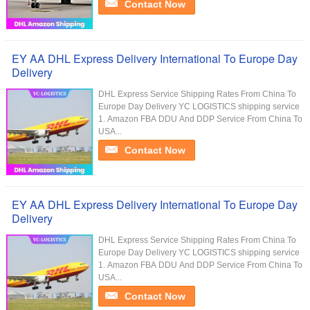
Contact Now
EY AA DHL Express Delivery International To Europe Day
Delivery
DHL Express Service Shipping Rates From China To
Europe Day Delivery YC LOGISTICS shipping service
1. Amazon FBA DDU And DDP Service From China To
USA...
Contact Now
EY AA DHL Express Delivery International To Europe Day
Delivery
DHL Express Service Shipping Rates From China To
Europe Day Delivery YC LOGISTICS shipping service
1. Amazon FBA DDU And DDP Service From China To
USA...
Contact Now