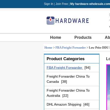
Sign In
|
Join Free
|
My hardware-wholesale.co
Home
Products
Ab
Home
>
FBA Freight Forwarder
>
Low Price DDU 
Product Categories
L
FBA Freight Forwarder
[94]
Freight Forwarder China To
Canada
[38]
Freight Forwarder China To
Australia
[22]
DHL Amazon Shipping
[46]