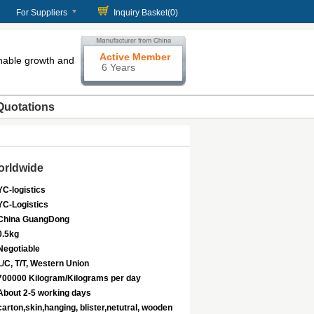
For Suppliers
Inquiry Basket(
0
)
Active Member
enable growth and
6 Years
Quotations
orldwide
YC-logistics
YC-Logistics
China GuangDong
0.5kg
Negotiable
L/C, T/T, Western Union
700000 Kilogram/Kilograms per day
About 2-5 working days
carton,skin,hanging, blister,netutral, wooden