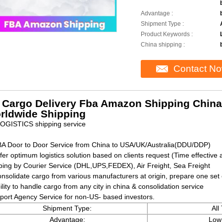
Advantage :
Shipment Type :
Product Keywords :
China shipping :
Contact N
r Cargo Delivery Fba Amazon Shipping China
rldwide Shipping
OGISTICS shipping service
BA Door to Door Service from China to USA/UK/Australia(DDU/DDP)
fer optimum logistics solution based on clients request (Time effective 
ping by Courier Service (DHL,UPS,FEDEX), Air Freight, Sea Freight
onsolidate cargo from various manufacturers at origin, prepare one se
ility to handle cargo from any city in china & consolidation service
mport Agency Service for non-US- based investors.
Shipment Type:
All
Advantage:
Low