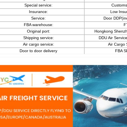
Special service:
Customs
Insurance:
Low Insu
Service:
Door DDP(in
FBA warehouse:
F
Original port:
Hongkong Shenzh
Shipping service:
DDU Air Service
Air cargo service:
Air Cargo 
Door to door delivery
FBA S