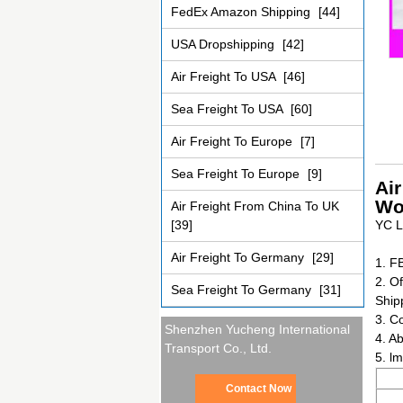
FedEx Amazon Shipping
[44]
USA Dropshipping
[42]
Air Freight To USA
[46]
Sea Freight To USA
[60]
Air Freight To Europe
[7]
Sea Freight To Europe
[9]
Ai
Wo
Air Freight From China To UK
[39]
YC L
Air Freight To Germany
[29]
1. F
2. Of
Sea Freight To Germany
[31]
Ship
3. C
Shenzhen Yucheng International
4. Ab
Transport Co., Ltd.
5. l
Contact Now