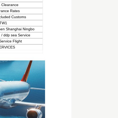
 Clearance
rance Rates
cluded Customs
TW1
en Shanghai Ningbo
 / ddp sea Service
Service Flight
ERVICES