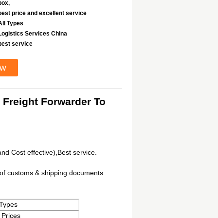
box,
best price and excellent service
All Types
Logistics Services China
best service
ow
 Freight Forwarder To
and Cost effective),Best service.
t of customs & shipping documents
 Types
 Prices