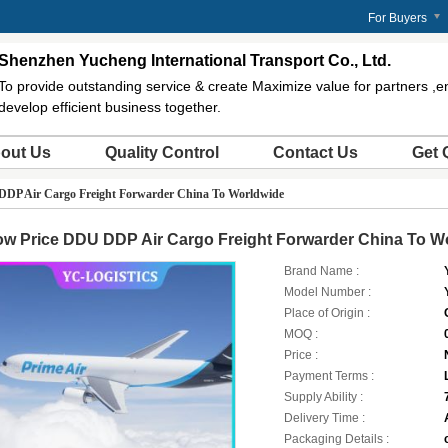
m
For Buyers
Shenzhen Yucheng International Transport Co., Ltd.
To provide outstanding service & create Maximize value for partners ,
develop efficient business together.
out Us
Quality Control
Contact Us
Get 
DDP Air Cargo Freight Forwarder China To Worldwide
ow Price DDU DDP Air Cargo Freight Forwarder China To W
Brand Name :
Model Number :
Place of Origin :
MOQ :
Price :
Payment Terms :
Supply Ability :
Delivery Time :
Packaging Details :